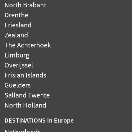
North Brabant
Drenthe
Friesland
Zealand
The Achterhoek
Limburg
Overijssel
Frisian Islands
Guelders
Salland Twente
North Holland
DESTINATIONS
in Europe
Netherlands