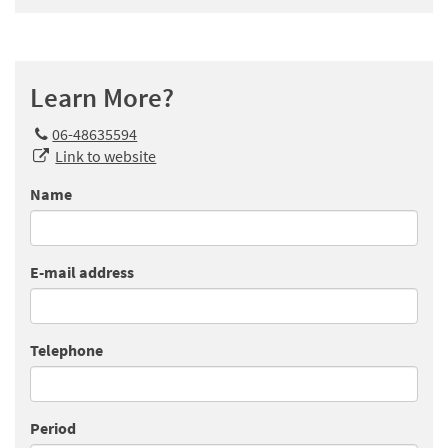
Learn More?
06-48635594
Link to website
Name
E-mail address
Telephone
Period