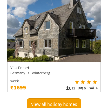
Villa Ennert
Germany
Winterberg
week
€1699
1
12
6
4
View all holiday homes