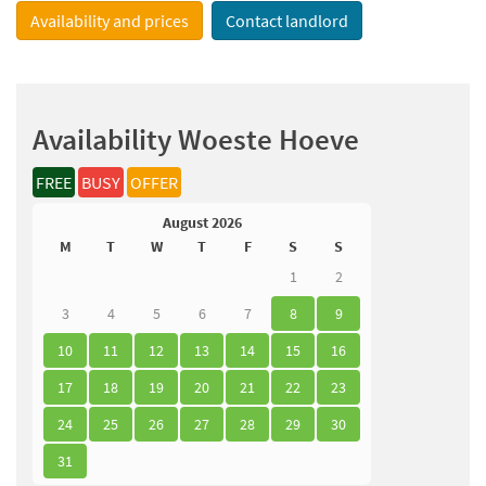
Availability and prices
Contact landlord
Availability Woeste Hoeve
FREE
BUSY
OFFER
August 2026
M
T
W
T
F
S
S
1
2
3
4
5
6
7
8
9
10
11
12
13
14
15
16
17
18
19
20
21
22
23
24
25
26
27
28
29
30
31