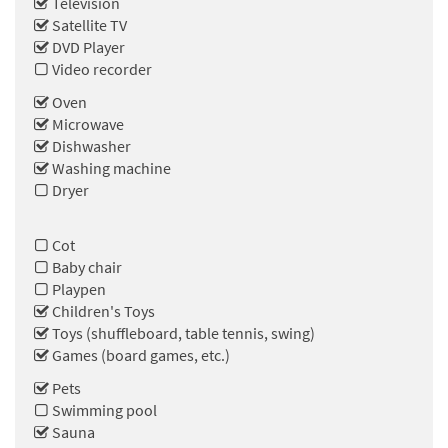
Television
Satellite TV
DVD Player
Video recorder
Oven
Microwave
Dishwasher
Washing machine
Dryer
Cot
Baby chair
Playpen
Children's Toys
Toys (shuffleboard, table tennis, swing)
Games (board games, etc.)
Pets
Swimming pool
Sauna