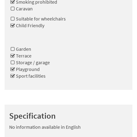
Smoking prohibited
Caravan
Suitable for wheelchairs
Child Friendly
Garden
Terrace
Storage / garage
Playground
Sport facilities
Specification
No information available in English