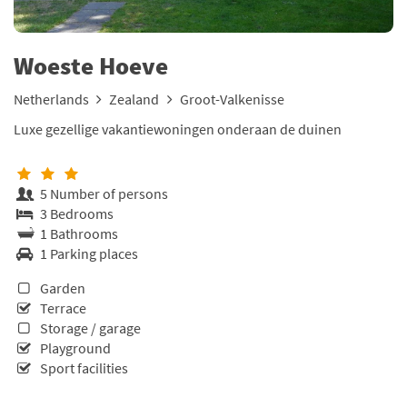
Woeste Hoeve
Netherlands
Zealand
Groot-Valkenisse
Luxe gezellige vakantiewoningen onderaan de duinen
5 Number of persons
3 Bedrooms
1 Bathrooms
1 Parking places
Garden
Terrace
Storage / garage
Playground
Sport facilities