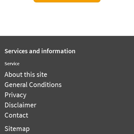
Services and information
Service
About this site
General Conditions
Privacy
Disclaimer
Contact
Sitemap