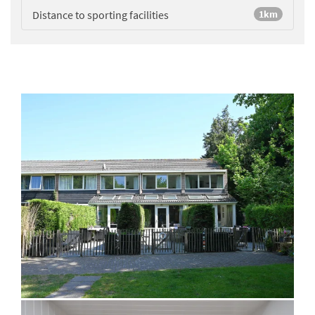
Distance to sporting facilities
1km