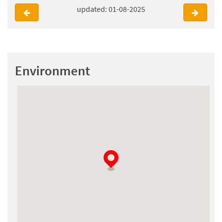
updated: 01-08-2025
Environment