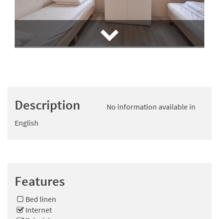
Description
No information available in
English
Features
Bed linen
Internet