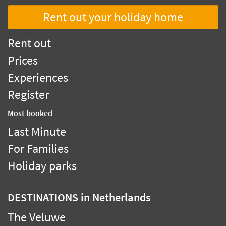
Rent out your holiday home
Rent out
Prices
Experiences
Register
Most booked
Last Minute
For Families
Holiday parks
DESTINATIONS
in Netherlands
The Veluwe