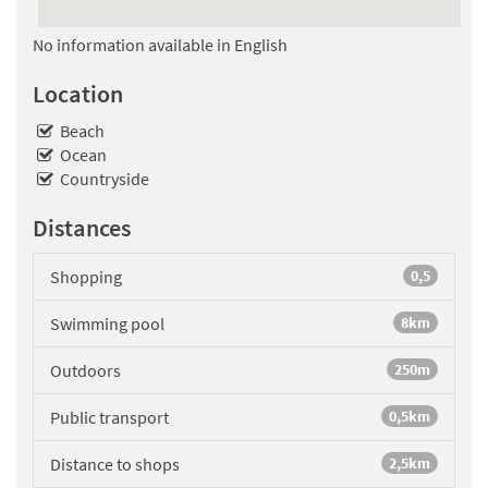
No information available in English
Location
Beach
Ocean
Countryside
Distances
Shopping
0,5
Swimming pool
8km
Outdoors
250m
Public transport
0,5km
Distance to shops
2,5km