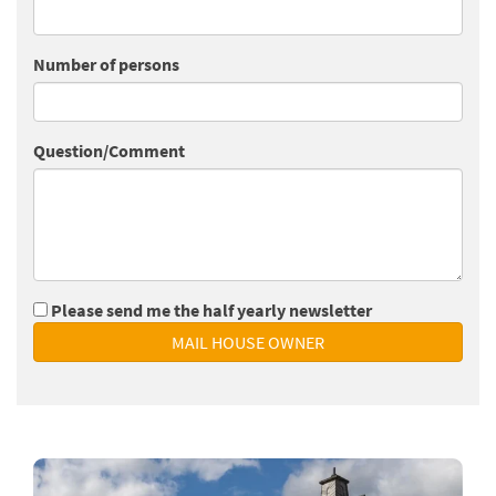
Number of persons
Question/Comment
Please send me the half yearly newsletter
MAIL HOUSE OWNER