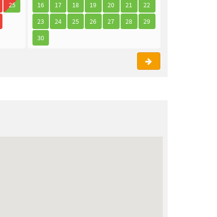
25
16
17
18
19
20
21
22
21
22
23
23
24
25
26
27
28
29
28
29
30
30