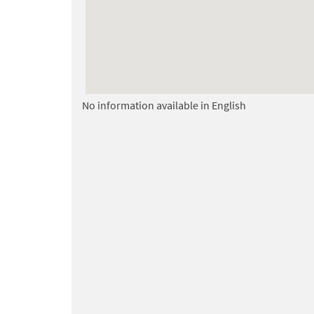
No information available in English