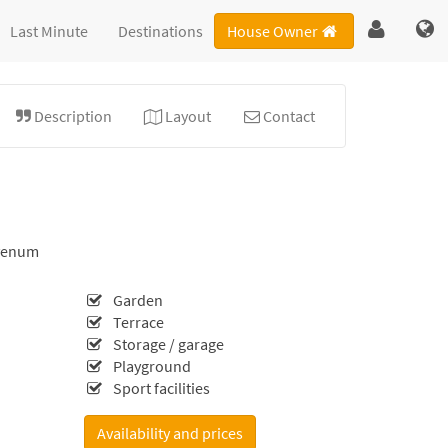
Last Minute
Destinations
House Owner
Description
Layout
Contact
venum
Garden
Terrace
Storage / garage
Playground
Sport facilities
Availability and prices