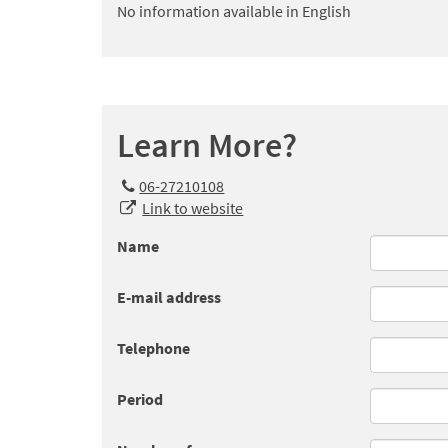
No information available in English
Learn More?
06-27210108
Link to website
Name
E-mail address
Telephone
Period