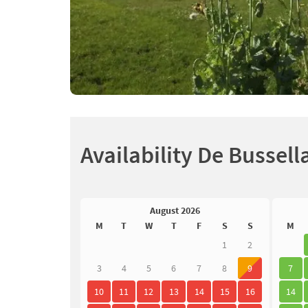
Availability De Bussell
August 2026
M
T
W
T
F
S
S
M
1
2
3
4
5
6
7
8
9
7
10
11
12
13
14
15
16
14