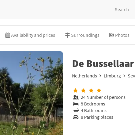
Search
Availability and prices
Surroundings
Photos
De Bussellaar
Netherlands
Limburg
Se
24 Number of persons
8 Bedrooms
4 Bathrooms
8 Parking places