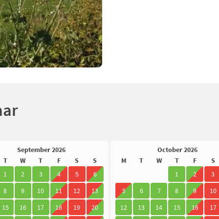
aar
September 2026
October 2026
T
W
T
F
S
S
M
T
W
T
F
S
1
2
3
4
5
6
1
2
3
8
9
10
11
12
13
5
6
7
8
9
10
15
16
17
18
19
20
12
13
14
15
16
17