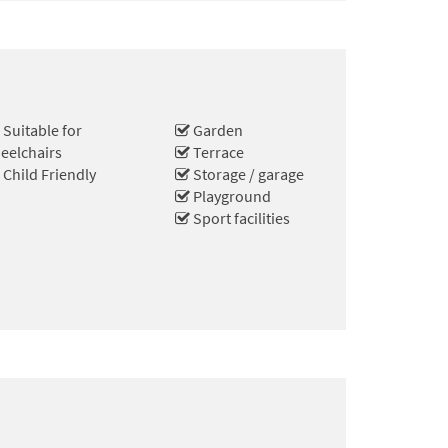
Suitable for
Garden
eelchairs
Terrace
Child Friendly
Storage / garage
Playground
Sport facilities