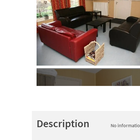
Description
No information