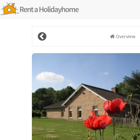
Overview