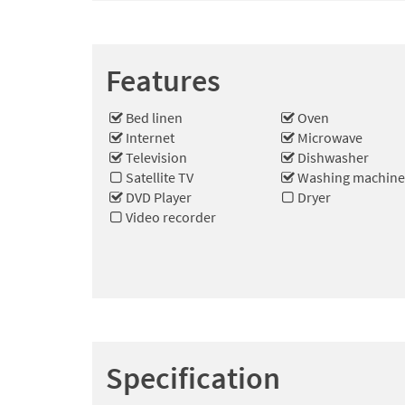
Features
Bed linen
Oven
Internet
Microwave
Television
Dishwasher
Satellite TV
Washing machin
DVD Player
Dryer
Video recorder
Specification