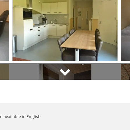
 available in English