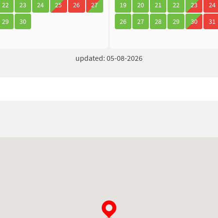
22
23
24
25
26
27
19
20
21
22
23
24
29
30
26
27
28
29
30
31
updated: 05-08-2026