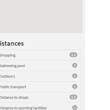
istances
Shopping
1,5
Swimming pool
3
Outdoors
1
Public transport
1
Distance to shops
1,5
Distance to sporting facilities
1