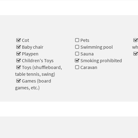
Cot
Pets
Baby chair
Swimming pool
wh
Playpen
Sauna
e
Children's Toys
Smoking prohibited
Toys (shuffleboard,
Caravan
table tennis, swing)
Games (board
games, etc.)