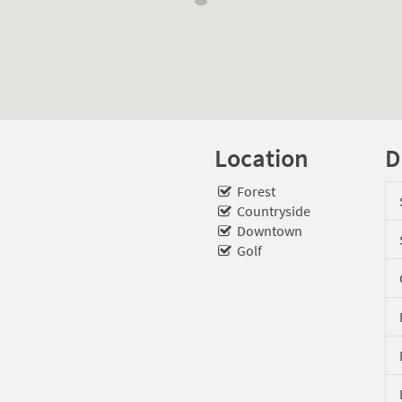
Location
D
Forest
Countryside
Downtown
Golf