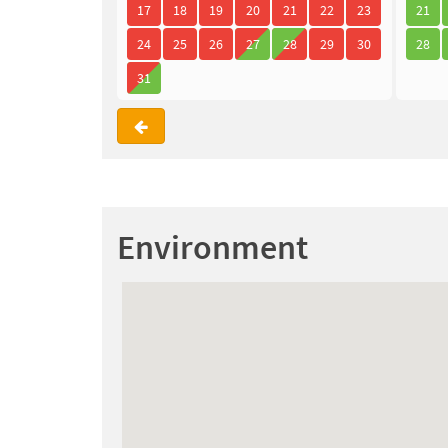
17
18
19
20
21
22
23
21
24
25
26
27
28
29
30
28
31
Environment