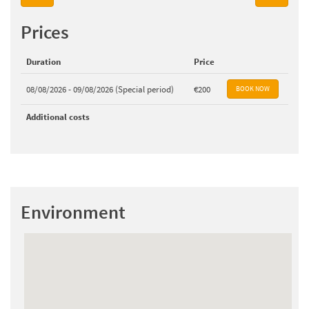
Prices
Duration
Price
08/08/2026 - 09/08/2026 (Special period)
€200
Additional costs
Environment