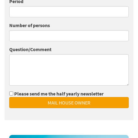
Period
Number of persons
Question/Comment
Please send me the half yearly newsletter
MAIL HOUSE OWNER