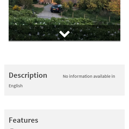
Description
No information available in
English
Features