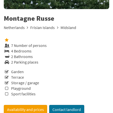
Montagne Russe
Netherlands
Frisian Islands
Midsland
7 Number of persons
4 Bedrooms
2 Bathrooms
2 Parking places
Garden
Terrace
Storage / garage
Playground
Sport facilities
Availability and prices
Contact landlord