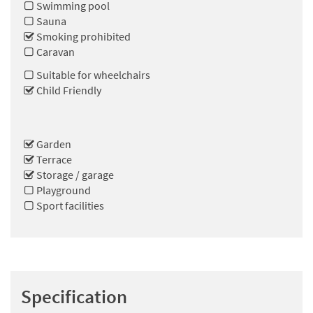
Swimming pool
Sauna
Smoking prohibited
Caravan
Suitable for wheelchairs
Child Friendly
Garden
Terrace
Storage / garage
Playground
Sport facilities
Specification