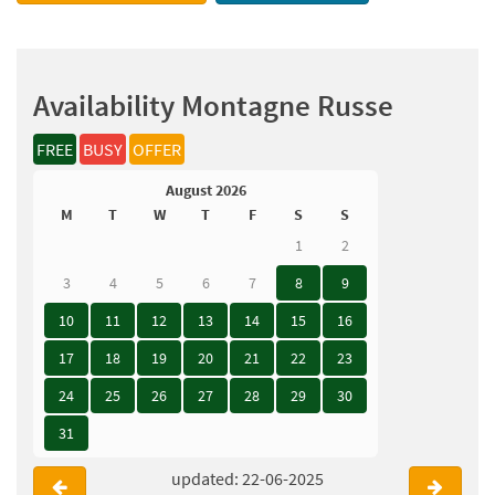
Availability Montagne Russe
FREE
BUSY
OFFER
August 2026
M
T
W
T
F
S
S
1
2
3
4
5
6
7
8
9
10
11
12
13
14
15
16
17
18
19
20
21
22
23
24
25
26
27
28
29
30
31
updated: 22-06-2025