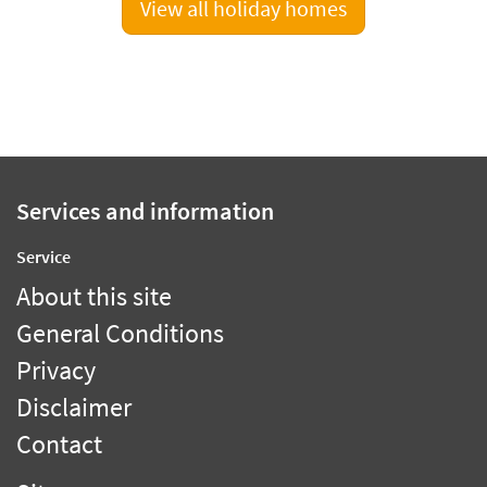
View all holiday homes
Services and information
Service
About this site
General Conditions
Privacy
Disclaimer
Contact