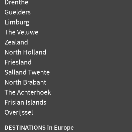
Drenthe
Guelders
Limburg
The Veluwe
Zealand
North Holland
Friesland
Salland Twente
North Brabant
The Achterhoek
Frisian Islands
Overijssel
DESTINATIONS
in Europe