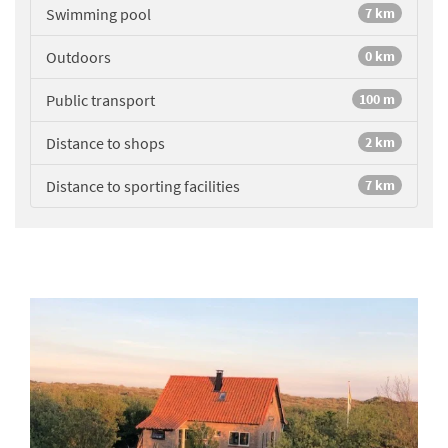
Swimming pool
7 km
Outdoors
0 km
Public transport
100 m
Distance to shops
2 km
Distance to sporting facilities
7 km