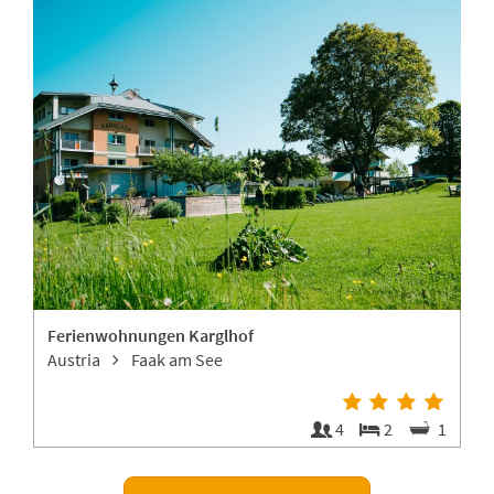
Ferienwohnungen Karglhof
Austria
Faak am See
4
4
2
1