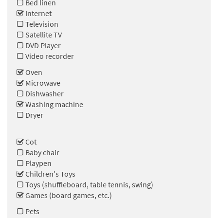
Bed linen
Internet
Television
Satellite TV
DVD Player
Video recorder
Oven
Microwave
Dishwasher
Washing machine
Dryer
Cot
Baby chair
Playpen
Children's Toys
Toys (shuffleboard, table tennis, swing)
Games (board games, etc.)
Pets