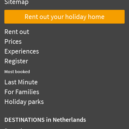
Sitemap
Rent out your holiday home
Rent out
Prices
Experiences
Register
Most booked
Last Minute
For Families
Holiday parks
DESTINATIONS
in Netherlands