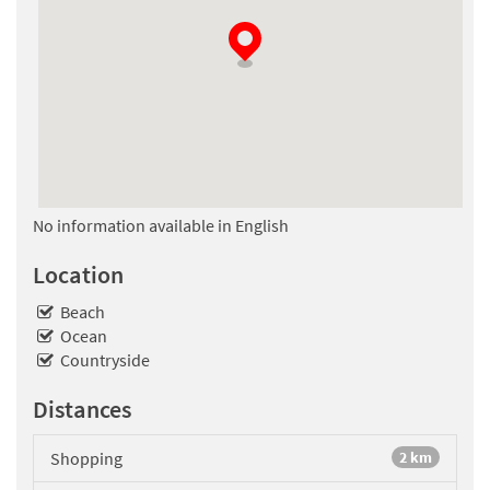
No information available in English
Location
Beach
Ocean
Countryside
Distances
Shopping
2 km