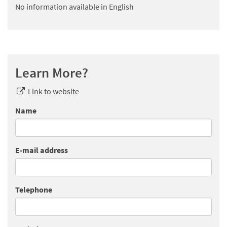
No information available in English
Learn More?
Link to website
Name
E-mail address
Telephone